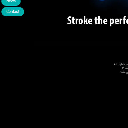
News
Contact
All rights 
Powe
Swingp