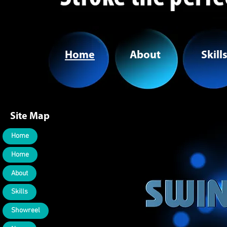
Home
About
Skill
Site Map
Home
Home
About
Skills
Showreel