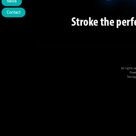
News
Contact
All rights 
Powe
Swingp