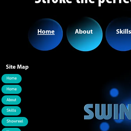
Home
About
Skill
Site Map
Home
Home
About
Skills
Showreel